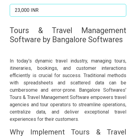
23,000 INR
Tours & Travel Management
Software by Bangalore Softwares
In today's dynamic travel industry, managing tours,
itineraries, bookings, and customer interactions
efficiently is crucial for success. Traditional methods
with spreadsheets and scattered data can be
cumbersome and error-prone. Bangalore Softwares'
Tours & Travel Management Software empowers travel
agencies and tour operators to streamline operations,
centralize data, and deliver exceptional travel
experiences for their customers.
Why Implement Tours & Travel