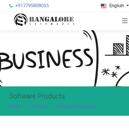
+917795808055
English
Software Products
Home
Products
Software Products