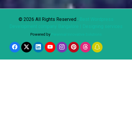
© 2026 All Rights Reserved .
Best Wordpress
Development company Bangalore | Designing services
Powered by
Perennial Innovative Solutions