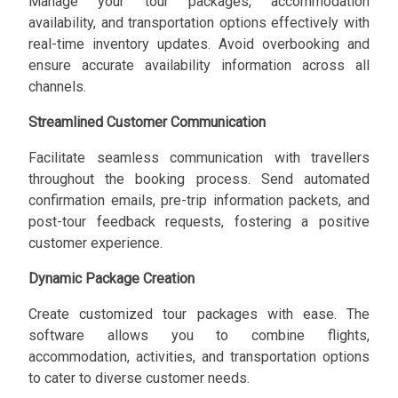
Manage your tour packages, accommodation
availability, and transportation options effectively with
real-time inventory updates. Avoid overbooking and
ensure accurate availability information across all
channels.
Streamlined Customer Communication
Facilitate seamless communication with travellers
throughout the booking process. Send automated
confirmation emails, pre-trip information packets, and
post-tour feedback requests, fostering a positive
customer experience.
Dynamic Package Creation
Create customized tour packages with ease. The
software allows you to combine flights,
accommodation, activities, and transportation options
to cater to diverse customer needs.