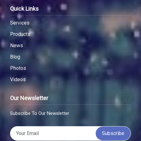
Quick Links
Services
Products
News
Blog
Photos
Videos
Our Newsletter
Subscribe To Our Newsletter
Subscribe