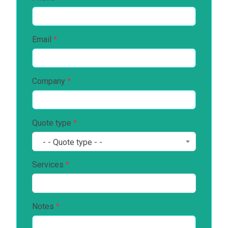
Email
*
Company
*
Quote type
*
- - Quote type - -
Services
*
Notes
*