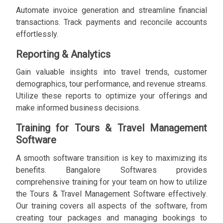
Automate invoice generation and streamline financial
transactions. Track payments and reconcile accounts
effortlessly.
Reporting & Analytics
Gain valuable insights into travel trends, customer
demographics, tour performance, and revenue streams.
Utilize these reports to optimize your offerings and
make informed business decisions.
Training for Tours & Travel Management
Software
A smooth software transition is key to maximizing its
benefits. Bangalore Softwares provides
comprehensive training for your team on how to utilize
the Tours & Travel Management Software effectively.
Our training covers all aspects of the software, from
creating tour packages and managing bookings to