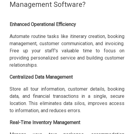
Management Software?
Enhanced Operational Efficiency
Automate routine tasks like itinerary creation, booking
management, customer communication, and invoicing.
Free up your staff's valuable time to focus on
providing personalized service and building customer
relationships.
Centralized Data Management
Store all tour information, customer details, booking
data, and financial transactions in a single, secure
location. This eliminates data silos, improves access
to information, and reduces errors.
Real-Time Inventory Management