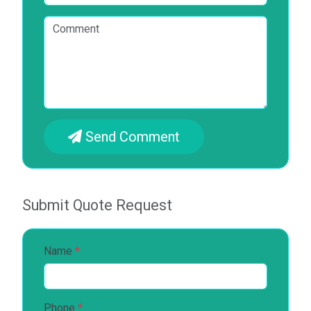
Send Comment
Submit Quote Request
Name
*
Phone
*