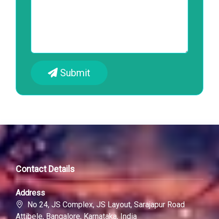
Submit
Contact Details
Address
No 24, JS Complex, JS Layout, Sarajapur Road
Attibele, Bangalore, Karnataka, India