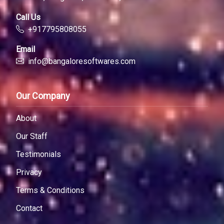
Call Us
+917795808055
Email
info@bangaloresoftwares.com
Our Company
About
Our Staff
Testimonials
Privacy
Terms & Conditions
Contact