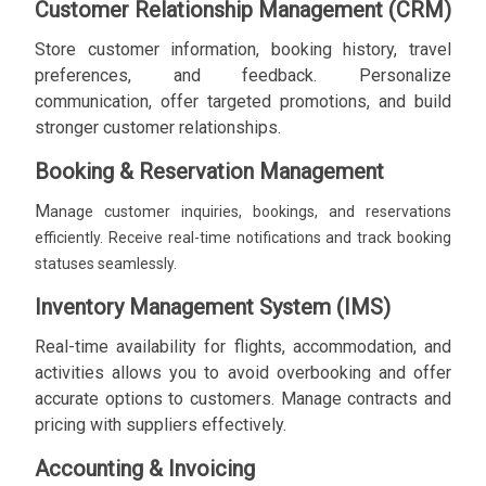
Customer Relationship Management (CRM)
Store customer information, booking history, travel
preferences, and feedback. Personalize
communication, offer targeted promotions, and build
stronger customer relationships.
Booking & Reservation Management
M
anage customer inquiries, bookings, and reservations
efficiently. Receive real-time notifications and track booking
statuses seamlessly.
Inventory Management System (IMS)
Real-time availability for flights, accommodation, and
activities allows you to avoid overbooking and offer
accurate options to customers. Manage contracts and
pricing with suppliers effectively.
Accounting & Invoicing