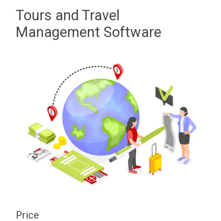
Tours and Travel
Management Software
Price