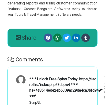
generating reports and using customer communication
features.
Contact Bangalore Softwares today to discuss
your Tours & Travel Management Software needs.
Share
Comments
* * * Unlock Free Spins Today: https://iso-
roll.ru/index.php?3ubps4 * * *
hs=4a8514ede2eb6309ac29da4ca3bfd949*
ххх*
3cnp9b