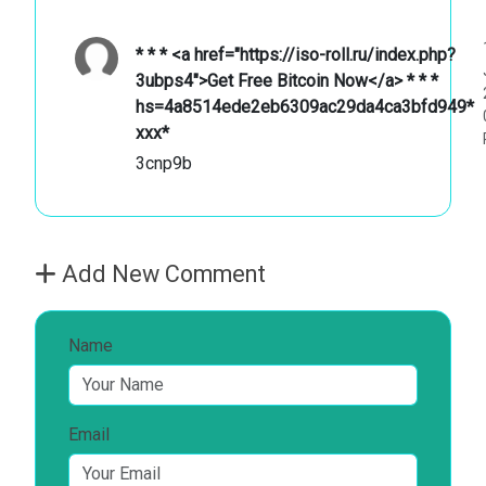
* * * <a href="https://iso-roll.ru/index.php?
3ubps4">Get Free Bitcoin Now</a> * * *
hs=4a8514ede2eb6309ac29da4ca3bfd949*
ххх*
3cnp9b
Add New Comment
Name
Email