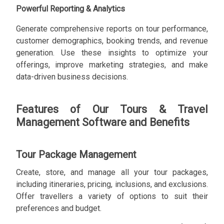
Powerful Reporting & Analytics
Generate comprehensive reports on tour performance,
customer demographics, booking trends, and revenue
generation. Use these insights to optimize your
offerings, improve marketing strategies, and make
data-driven business decisions.
Features of Our Tours & Travel
Management Software and Benefits
Tour Package Management
Create, store, and manage all your tour packages,
including itineraries, pricing, inclusions, and exclusions.
Offer travellers a variety of options to suit their
preferences and budget.