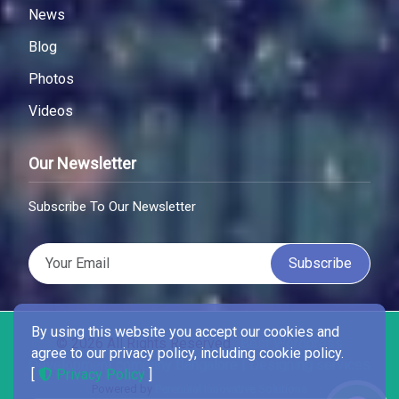
News
Blog
Photos
Videos
Our Newsletter
Subscribe To Our Newsletter
Subscribe
By using this website you accept our cookies and
© 2026 All Rights Reserved .
Best Wordpress
agree to our privacy policy, including cookie policy.
Development company Bangalore | Designing services
[
Privacy Policy
]
Powered by
Perennial Innovative Solutions