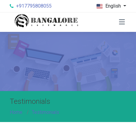
+917795808055
English
Testimonials
Home
Testimonials