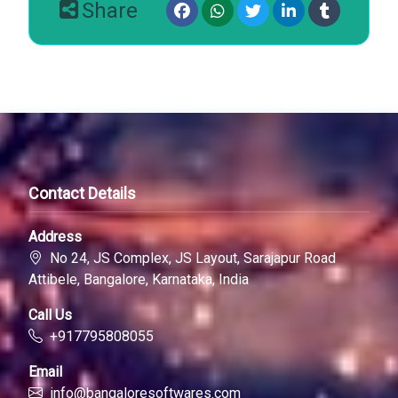
Share
Contact Details
Address
No 24, JS Complex, JS Layout, Sarajapur Road
Attibele, Bangalore, Karnataka, India
Call Us
+917795808055
Email
info@bangaloresoftwares.com