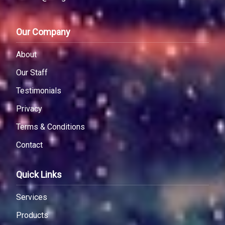
Our Company
About
Our Staff
Testimonials
Privacy
Terms & Conditions
Contact
Quick Links
Services
Products