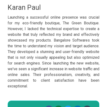
Karan Paul
Launching a successful online presence was crucial
for my eco-friendly boutique, The Green Boutique.
However, I lacked the technical expertise to create a
website that truly reflected my brand and effectively
showcased my products. Bangalore Softwares took
the time to understand my vision and target audience.
They developed a stunning and user-friendly website
that is not only visually appealing but also optimized
for search engines. Since launching the new website,
we've seen a significant increase in website traffic and
online sales. Their professionalism, creativity, and
commitment to client satisfaction have been
exceptional.